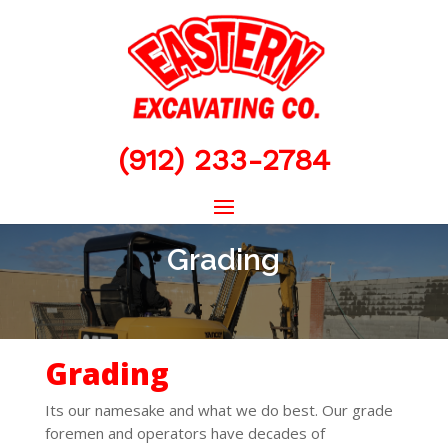
(912) 233-2784
Grading
Grading
Its our namesake and what we do best. Our grade
foremen and operators have decades of