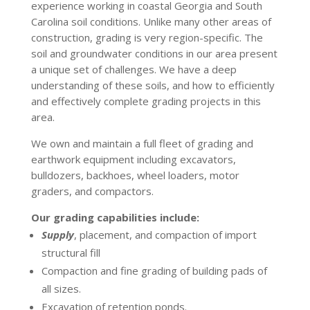
experience working in coastal Georgia and South
Carolina soil conditions. Unlike many other areas of
construction, grading is very region-specific. The
soil and groundwater conditions in our area present
a unique set of challenges. We have a deep
understanding of these soils, and how to efficiently
and effectively complete grading projects in this
area.
We own and maintain a full fleet of grading and
earthwork equipment including excavators,
bulldozers, backhoes, wheel loaders, motor
graders, and compactors.
Our grading capabilities include:
Supply
, placement, and compaction of import
structural fill
Compaction and fine grading of building pads of
all sizes.
Excavation of retention ponds.