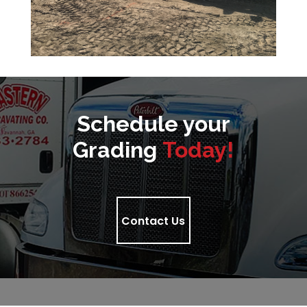
Schedule your
Grading
Today!
Contact Us