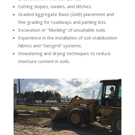
Cutting slopes, swales, and ditches.
Graded Aggregate Base (GAB) placement and
fine grading for roadways and parking lots
Excavation or “Mucking” of unsuitable soils.
Experience in the installation of soil-stabilization
fabrics and “Geogrid” systems.
Dewatering and drying techniques to reduce
moisture content in soils.