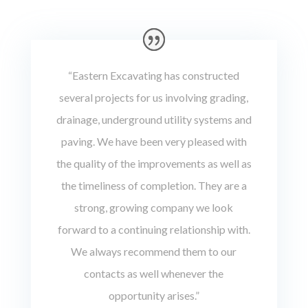
“Eastern Excavating has constructed
several projects for us involving grading,
drainage, underground utility systems and
paving. We have been very pleased with
the quality of the improvements as well as
the timeliness of completion. They are a
strong, growing company we look
forward to a continuing relationship with.
We always recommend them to our
contacts as well whenever the
opportunity arises.”