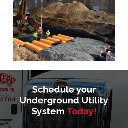
Schedule your
Underground Utility
System
Today!