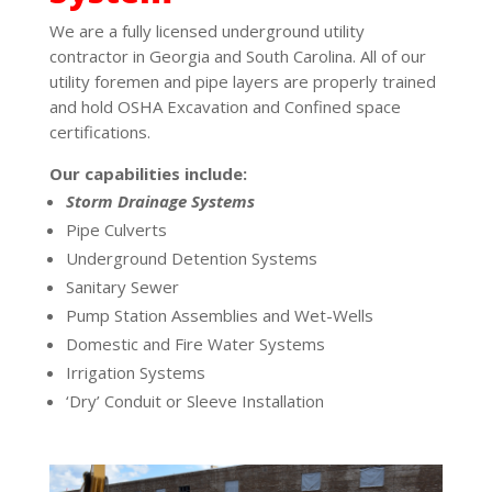
We are a fully licensed underground utility
contractor in Georgia and South Carolina. All of our
utility foremen and pipe layers are properly trained
and hold OSHA Excavation and Confined space
certifications.
Our capabilities include:
Storm Drainage Systems
Pipe Culverts
Underground Detention Systems
Sanitary Sewer
Pump Station Assemblies and Wet-Wells
Domestic and Fire Water Systems
Irrigation Systems
‘Dry’ Conduit or Sleeve Installation