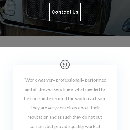
Contact Us
“Work was very professionally performed
and all the workers knew what needed to
be done and executed the work as a team.
They are very conscious about their
reputation and as such they do not cut
corners, but provide quality work at