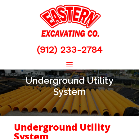
(912) 233-2784
Underground Utility
System
Underground Utility
System