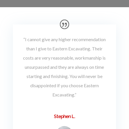
“I cannot give any higher recommendation
than I give to Eastern Excavating. Their
costs are very reasonable, workmanship is
unsurpassed and they are always on time
starting and finishing. You will never be
disappointed if you choose Eastern
Excavating.”
Stephen L.