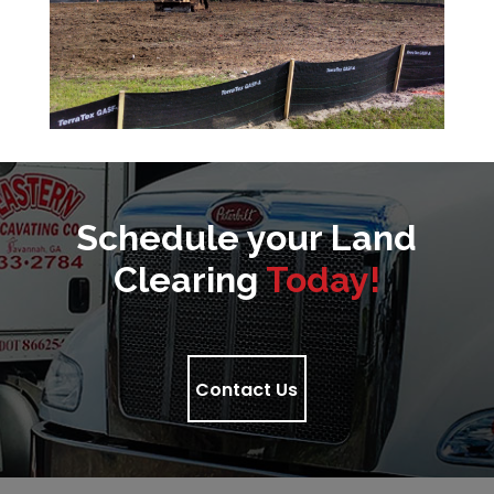
Schedule your Land
Clearing
Today!
Contact Us