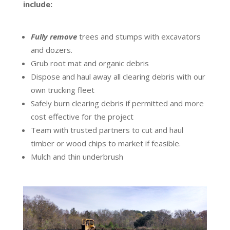
include:
Fully remove
trees and stumps with excavators
and dozers.
Grub root mat and organic debris
Dispose and haul away all clearing debris with our
own trucking fleet
Safely burn clearing debris if permitted and more
cost effective for the project
Team with trusted partners to cut and haul
timber or wood chips to market if feasible.
Mulch and thin underbrush