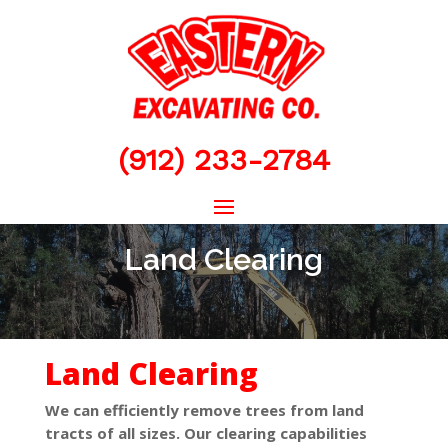
(912) 233-2784
Land Clearing
Land Clearing
We can efficiently remove trees from land
tracts of all sizes. Our clearing capabilities