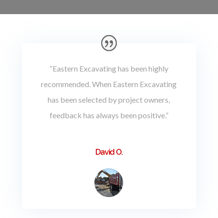
“Eastern Excavating has been highly
recommended. When Eastern Excavating
has been selected by project owners,
feedback has always been positive.”
David O.