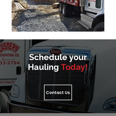
Schedule your
Hauling
Today!
Contact Us