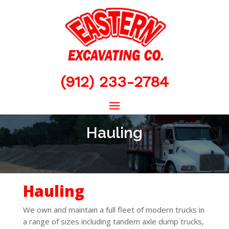
(912) 233-2784
Hauling
Hauling
We own and maintain a full fleet of modern trucks in
a range of sizes including tandem axle dump trucks,