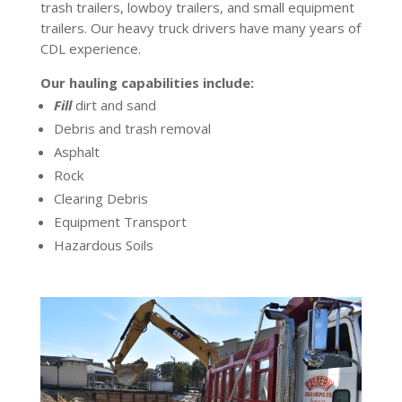
trash trailers, lowboy trailers, and small equipment
trailers. Our heavy truck drivers have many years of
CDL experience.
Our hauling capabilities include:
Fill
dirt and sand
Debris and trash removal
Asphalt
Rock
Clearing Debris
Equipment Transport
Hazardous Soils